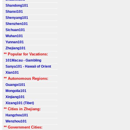
Shandong101
Shanxi101
Shenyang101
Shenzhen101
Sichuan101
Wuhan101
Yunnan101
Zhejiang101
** Popular for Vacations:
101Macau - Gambling
Sanya101 - Hawaii of Orient
Xian101
** Autonomous Regions:
Guangxi101
Mongolia101
Xinjiang101
Xizang101 (Tibet)
** Cities in Zhejiang:
Hangzhou101
Wenzhou101
** Government Cities: