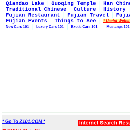
Qiandao Lake
Guoqing Temple
Han Chin
Traditional Chinese
Culture
History
Fujian Restaurant
Fujian Travel
Fuji
Fujian Events
Things to See
* Useful Websi
New Cars 101
Luxury Cars 101
Exotic Cars 101
Mustangs 101
* Go To
Z101.COM *
Internet Search Res