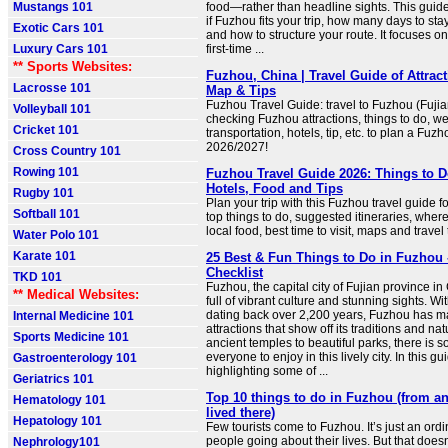
Mustangs 101
food—rather than headline sights. This guid
if Fuzhou fits your trip, how many days to stay,
Exotic Cars 101
and how to structure your route. It focuses on
Luxury Cars 101
first-time ...
** Sports Websites:
Fuzhou, China | Travel Guide of Attract
Lacrosse 101
Map & Tips
Fuzhou Travel Guide: travel to Fuzhou (Fujia
Volleyball 101
checking Fuzhou attractions, things to do, w
Cricket 101
transportation, hotels, tip, etc. to plan a Fuzh
2026/2027!
Cross Country 101
Rowing 101
Fuzhou Travel Guide 2026: Things to Do
Hotels, Food and Tips
Rugby 101
Plan your trip with this Fuzhou travel guide f
Softball 101
top things to do, suggested itineraries, where 
local food, best time to visit, maps and travel 
Water Polo 101
Karate 101
25 Best & Fun Things to Do in Fuzhou 
Checklist
TKD 101
Fuzhou, the capital city of Fujian province in
** Medical Websites:
full of vibrant culture and stunning sights. Wit
dating back over 2,200 years, Fuzhou has 
Internal Medicine 101
attractions that show off its traditions and na
Sports Medicine 101
ancient temples to beautiful parks, there is s
everyone to enjoy in this lively city. In this gu
Gastroenterology 101
highlighting some of ...
Geriatrics 101
Top 10 things to do in Fuzhou (from a
Hematology 101
lived there)
Hepatology 101
Few tourists come to Fuzhou. It’s just an ordi
people going about their lives. But that does
Nephrology101