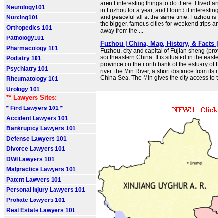
aren’t interesting things to do there. I lived 
Neurology101
in Fuzhou for a year, and I found it interesting
and peaceful all at the same time. Fuzhou is
Nursing101
the bigger, famous cities for weekend trips 
Orthopedics 101
away from the ...
Pathology101
Fuzhou | China, Map, History, & Facts |
Pharmacology 101
Fuzhou, city and capital of Fujian sheng (pro
southeastern China. It is situated in the easte
Podiatry 101
province on the north bank of the estuary of F
Psychiatry 101
river, the Min River, a short distance from it
China Sea. The Min gives the city access to t
Rheumatology 101
Urology 101
** Lawyers Sites:
* Find Lawyers 101 *
Accident Lawyers 101
Bankruptcy Lawyers 101
Defense Lawyers 101
Divorce Lawyers 101
DWI Lawyers 101
Malpractice Lawyers 101
Patent Lawyers 101
Personal Injury Lawyers 101
Probate Lawyers 101
Real Estate Lawyers 101