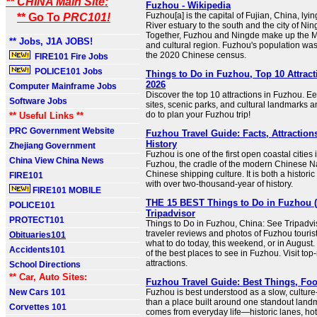
** CHINA Main Site:
Fuzhou - Wikipedia
Fuzhou[a] is the capital of Fujian, China, ly
** Go To
PRC101!
River estuary to the south and the city of Nin
Together, Fuzhou and Ningde make up the Mi
** Jobs, J1A JOBS!
and cultural region. Fuzhou's population was
the 2020 Chinese census.
FIRE101 Fire Jobs
POLICE101 Jobs
Things to Do in Fuzhou, Top 10 Attrac
2026
Computer Mainframe Jobs
Discover the top 10 attractions in Fuzhou. Ee
Software Jobs
sites, scenic parks, and cultural landmarks a
do to plan your Fuzhou trip!
** Useful Links **
PRC Government Website
Fuzhou Travel Guide: Facts, Attraction
History
Zhejiang Government
Fuzhou is one of the first open coastal citie
China View China News
Fuzhou, the cradle of the modern Chinese Na
Chinese shipping culture. It is both a historic 
FIRE101
with over two-thousand-year of history.
FIRE101 MOBILE
THE 15 BEST Things to Do in Fuzhou (
POLICE101
Tripadvisor
PROTECT101
Things to Do in Fuzhou, China: See Tripadvi
traveler reviews and photos of Fuzhou tourist
Obituaries101
what to do today, this weekend, or in August
Accidents101
of the best places to see in Fuzhou. Visit to
attractions.
School Directions
** Car, Auto Sites:
Fuzhou Travel Guide: Best Things, Foo
New Cars 101
Fuzhou is best understood as a slow, culture-
than a place built around one standout landm
Corvettes 101
comes from everyday life—historic lanes, hot