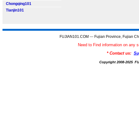
Chongqing101
Tianjin101
FUJIAN101.COM --- Fujian Province, Fujian Ch
Need to Find information on an
* Contact us:
Su
Copyright 2008-2025 