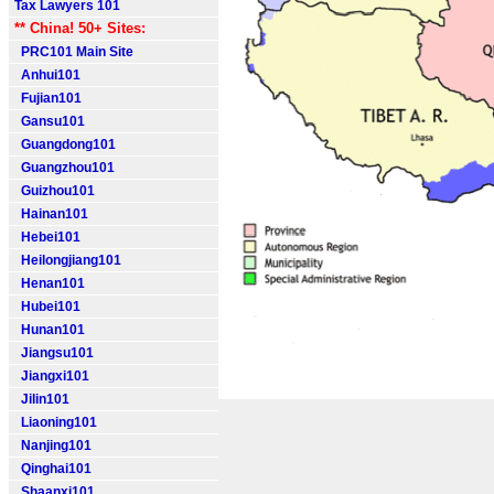
Tax Lawyers 101
** China! 50+ Sites:
PRC101 Main Site
Anhui101
Fujian101
Gansu101
Guangdong101
Guangzhou101
Guizhou101
Hainan101
Hebei101
Heilongjiang101
Henan101
Hubei101
Hunan101
Jiangsu101
Jiangxi101
Jilin101
Liaoning101
Nanjing101
Qinghai101
Shaanxi101