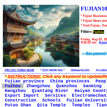
FUJIAN10
* Fujian Business
* Fujian News an
* Visit Fujian, Tra
Filter=
Fuzhou
Friday, Aug 07, 2
9:26:02 am
Exac
PRC101 CHINA MAIN
* Z101 MAIN Site *
Obituaries101
Acciden
*
INSTRUCTIONS:
Click any Keyword to Update/Re
Fujian province
China provinces
Peop
Fuzhou
Zhangzhou
Quanzhou
Sanming
Hangzhou
Qiantang River
Haiyan Count
Export Import
Services
Electromechan
Construction
Schools
Fujian Universi
Putuo Shan
Qita Temple
Temples
Tian