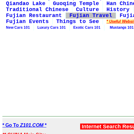
Qiandao Lake
Guoqing Temple
Han Chin
Traditional Chinese
Culture
History
Fujian Restaurant
Fujian Travel
Fuji
Fujian Events
Things to See
* Useful Websi
New Cars 101
Luxury Cars 101
Exotic Cars 101
Mustangs 101
* Go To
Z101.COM *
Internet Search Res