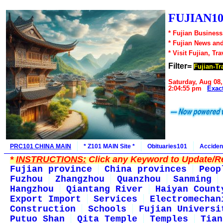
FUJIAN10
* Fujian Business
* Fujian News an
* Visit Fujian, Tra
Filter=
Fujian-Tr
Saturday, Aug 08,
2:04:55 pm
Exac
PRC101 CHINA MAIN
* Z101 MAIN Site *
Obituaries101
Acciden
*
INSTRUCTIONS:
Click any Keyword to Update/Re
Fujian province
China provinces
Peop
Fuzhou
Zhangzhou
Quanzhou
Sanming
Hangzhou
Qiantang River
Haiyan Count
Export Import
Services
Electromechan
Construction
Schools
Fujian Universi
Putuo Shan
Qita Temple
Temples
Tian