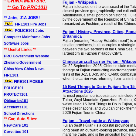
** CHINA Main Site:
Fujian - Wikipedia
Fujian is located on the west coast of the Tai
** Go To
PRC101!
closest province geographically and culturall
Additionally, a small portion of historical Fuj
** Jobs, J1A JOBS!
by the government of the Republic of China 
romanized as Fuchien, a result of the Chines
FIRE101 Fire Jobs
POLICE101 Jobs
Fujian | History, Province, Cities, Popu
Britannica
Computer Mainframe Jobs
Fujian (meaning “Happy Establishment”) is on
Software Jobs
smaller provinces, but it occupies a strategic
between the two sections of the China Sea. I
** Useful Links **
largest city is Fuzhou (“Happy City”).
PRC Government Website
Chinese aircraft carrier Fujian - Wikipe
Zhejiang Government
On 22 September, 2025, Chinese state medi
China View China News
footage of Fujian conducting electromagnetic
tests of the J-15T, J-35 and KJ-600 combat/su
FIRE101
when the carrier was returning from its ninth s
FIRE101 MOBILE
15 Best Things to Do in Fujian: Top 15
POLICE101
Attractions 2026
PROTECT101
Its most popular tourist destinations include
Tulou, Wuyi Mountain, Quanzhou, Fuzhou, Xi
Obituaries101
we've listed 15 Best Things to Do in Fujian, a
Accidents101
these destinations, and you can check them t
2026 Fujian Tour in China!
School Directions
** Car, Auto Sites:
Fujian – Travel guide at Wikivoyage
New Cars 101
Fujian (福建 Fújiàn) is a coastal province in E
long been an outward-looking province, muc
Corvettes 101
maritime trade, and is the ancestral homela