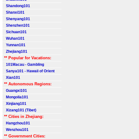
Shandong101
Shanxi101
Shenyang101
Shenzhen101
Sichuan101
Wuhan101
Yunnan101
Zhejiang101
** Popular for Vacations:
101Macau - Gambling
Sanya101 - Hawaii of Orient
Xian101
** Autonomous Regions:
Guangxi101
Mongolia101
Xinjiang101
Xizang101 (Tibet)
** Cities in Zhejiang:
Hangzhou101
Wenzhou101
** Government Cities: