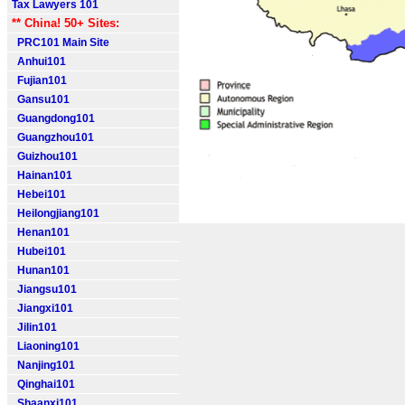
Tax Lawyers 101
** China! 50+ Sites:
PRC101 Main Site
Anhui101
Fujian101
Gansu101
Guangdong101
Guangzhou101
Guizhou101
Hainan101
Hebei101
Heilongjiang101
Henan101
Hubei101
Hunan101
Jiangsu101
Jiangxi101
Jilin101
Liaoning101
Nanjing101
Qinghai101
Shaanxi101