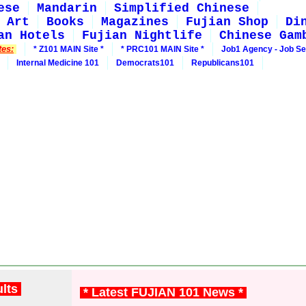
ese
Mandarin
Simplified Chinese
Art
Books
Magazines
Fujian Shop
Di
an Hotels
Fujian Nightlife
Chinese Gam
tes:
* Z101 MAIN Site *
* PRC101 MAIN Site *
Job1 Agency - Job S
Internal Medicine 101
Democrats101
Republicans101
ults
* Latest FUJIAN 101 News *