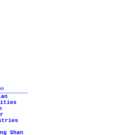
AU
ian
ities
n
r
stries
ng Shan