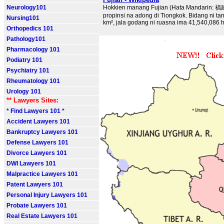
Neurology101
Hokkien manang Fujian (Hata Mandarin: 福
propinsi na adong di Tiongkok. Bidang ni t
Nursing101
km², jala godang ni ruasna ima 41,540,086 ha
Orthopedics 101
Pathology101
Pharmacology 101
Podiatry 101
Psychiatry 101
Rheumatology 101
Urology 101
** Lawyers Sites:
* Find Lawyers 101 *
Accident Lawyers 101
Bankruptcy Lawyers 101
Defense Lawyers 101
Divorce Lawyers 101
DWI Lawyers 101
Malpractice Lawyers 101
Patent Lawyers 101
Personal Injury Lawyers 101
Probate Lawyers 101
Real Estate Lawyers 101