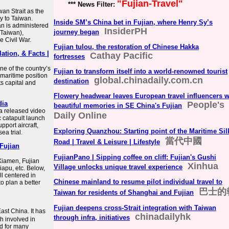
"Fujian-Travel"
*** News Filter:
wan Strait as the
y to Taiwan.
Inside SM’s China bet in Fujian, where Henry Sy’s
ian is administered
InsiderPH
journey began
(Taiwan),
e Civil War.
Fujian tulou, the restoration of Chinese Hakka
lation, & Facts |
Cathay Pacific
fortresses
e of the country’s
Fujian to transform itself into a world-renowned tourist
 maritime position
global.chinadaily.com.cn
destination
ts capital and
Flowery headwear leaves European travel influencers w
dia
People's
beautiful memories in SE China's Fujian
a released video
Daily Online
 catapult launch
pport aircraft,
Exploring Quanzhou: Starting point of the Maritime Sil
ea trial.
當代中國
Road | Travel & Leisure | Lifestyle
 Fujian
FujianPano | Sipping coffee on cliff: Fujian's Gushi
 Xiamen, Fujian
Xinhua
Village unlocks unique travel experience
apu, etc. Below,
ll centered in
Chinese mainland to resume pilot individual travel to
o plan a better
巴士的
Taiwan for residents of Shanghai and Fujian
Fujian deepens cross-Strait integration with Taiwan
ast China. It has
chinadailyhk
through infra, initiatives
h involved in
nd for many