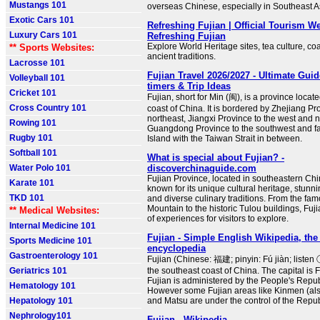
Mustangs 101
overseas Chinese, especially in Southeast A
Exotic Cars 101
Refreshing Fujian | Official Tourism We
Luxury Cars 101
Refreshing Fujian
Explore World Heritage sites, tea culture, co
** Sports Websites:
ancient traditions.
Lacrosse 101
Fujian Travel 2026/2027 - Ultimate Guide
Volleyball 101
timers & Trip Ideas
Cricket 101
Fujian, short for Min (闽), is a province locat
Cross Country 101
coast of China. It is bordered by Zhejiang Pr
northeast, Jiangxi Province to the west and 
Rowing 101
Guangdong Province to the southwest and f
Rugby 101
Island with the Taiwan Strait in between.
Softball 101
What is special about Fujian? -
Water Polo 101
discoverchinaguide.com
Fujian Province, located in southeastern Chin
Karate 101
known for its unique cultural heritage, stunn
TKD 101
and diverse culinary traditions. From the fa
Mountain to the historic Tulou buildings, Fuji
** Medical Websites:
of experiences for visitors to explore.
Internal Medicine 101
Fujian - Simple English Wikipedia, the 
Sports Medicine 101
encyclopedia
Gastroenterology 101
Fujian (Chinese: 福建; pinyin: Fú jiàn; listen 
Geriatrics 101
the southeast coast of China. The capital is 
Fujian is administered by the People's Repub
Hematology 101
However some Fujian areas like Kinmen (al
Hepatology 101
and Matsu are under the control of the Repub
Nephrology101
Fujian - Wikipedia