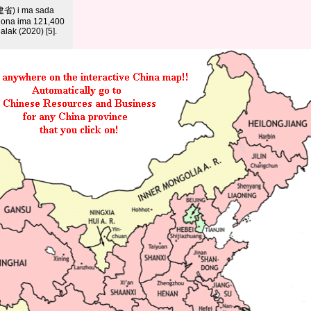
建省) i ma sada
anona ima 121,400
lak (2020) [5].