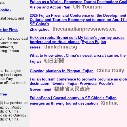
Fujian as a World - Renowned Tourist Destination: Goal
sia.
UN Tourism
Vision and Action Plan
bsite -
2026 Fujian Provincial Conference on the Development
astal beauty and
Cultural and Tourism Economy set to open on Apr. 17 
SE China's
thecanadianpressnews.ca
Zhangzhou
 for First-
Hokkien roots, Brunei soil: My father’s journey across
ed on the southeast
borders and spiritual planes [Eye on Fujian
ovince to the
thinkchina.sg
northwest,
series]
acing Taiwan
What to know about China’s newest aircraft carrier, the
朝日新聞
Fujian
China Daily
a, is a region
Glowing plankton in Pingtan, Fujian
ing landscapes,
mous Wuyi
Fujian tourism conference to promote province as glob
an offers a wealth
destination_ Events_ Fujian Provincial People's
福建省人民政府
Government
free
FujianPano | Coastal county in SE China's Fujian
Xinhua
ⓘ) is a province on
emerges as thriving tourist destination
Fuzhou. Most of
lic of China.
so called Quemoy)
lic of China.