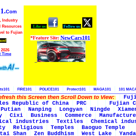
1.
Com
, Industry
d Resources
Like us:
Follow us:
vel to Fujian
NewCars101
*Feature Site:
avel
 2026
t Time
ts101
FIRE101
POLICE101
Protect101
MAGA101
101 MAC
fresh this Screen then Scroll Down to View:
Fuj
les Republic of China
PRC
Fujian C
Putian
Nanping
Longyan
Ningde
Xiame
y
Cixi
Business
Commerce
Manufacture
ical industries
Textiles
Chemical indu
ty
Religious
Temples
Baoguo Temple
tai Shan
Zen Buddhism
West Lake
Yanda